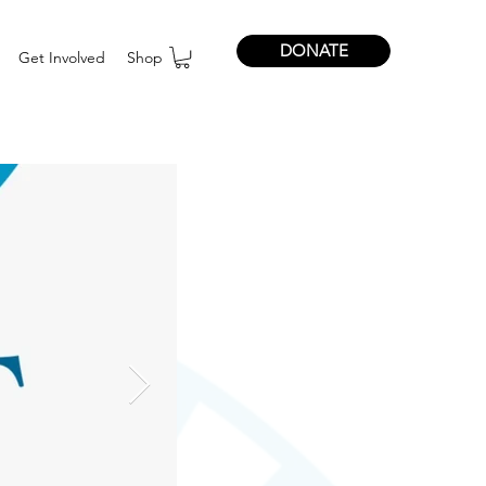
DONATE
Get Involved
Shop