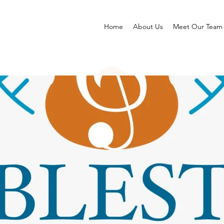
Home
About Us
Meet Our Team