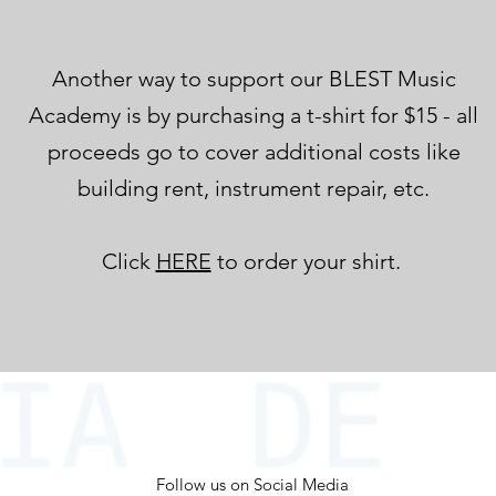
Another way to support our BLEST Music
Academy is by purchasing a t-shirt for $15 - all
proceeds go to cover additional costs like
building rent, instrument repair, etc.
Click
HERE
to order your shirt.
Follow us on Social Media