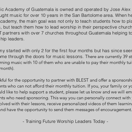
c Academy of Guatemala is owned and operated by Jose Alex
ught music for over 10 years in the San Bartolome area. When he
cademy, the main goal was not only to teach students how to pl
, but teach them how to lead worship in their perspective church
 partners with over 7 churches throughout Guatemala helping to
hip leaders.
 started with only 2 for the first four months but has since see
ome through the doors for music lessons.
There are currently 39 s
rning music with 10 of them who are unable to pay their monthly tui
 month).
kful for the opportunity to partner with BLEST and offer a sponsors
ents who can not afford their monthly tuition. If you, your family or 
ld like to help support a student, please let us know and we will ema
ents who need sponsoring. This way you can personally connect with 
olved with their lessons, receive personalized videos of them learni
 and have the opportunity to send them messages of encouragement
- Training Future Worship Leaders Today -