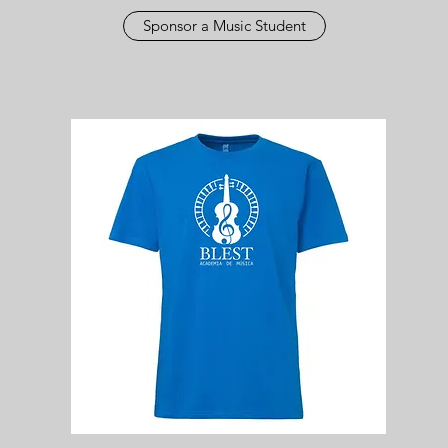
Sponsor a Music Student