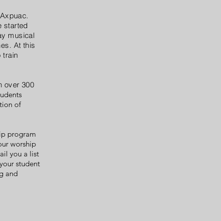
 Axpuac.
 started
ay musical
es. At this
 train
n over 300
tudents
tion of
hip program
your worship
il you a list
your student
ng and
.