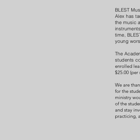
BLEST Musi
Alex has ta
the music a
instruments
time, BLEST
young wors
The Academy
students c
enrolled lea
$25.00 (per
We are than
for the stud
ministry wou
of the stud
and stay inv
practicing,