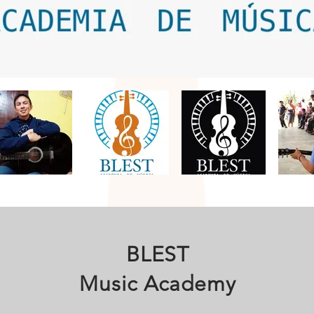
BLEST
Music Academy