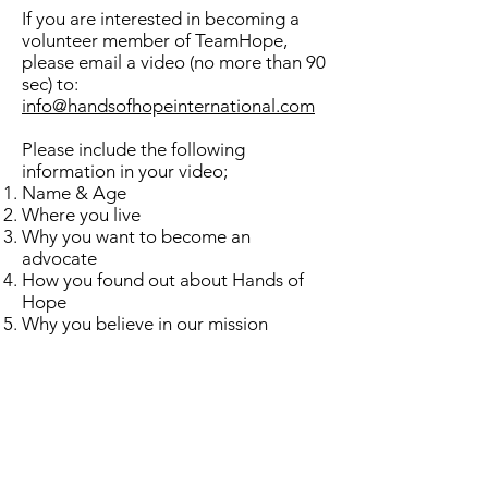
If you are interested in becoming a
volunteer member of TeamHope,
please email a video (no more than 90
sec) to:
info@handsofhopeinternational.com
Please include the following
information in your video;
Name & Age
Where you live
Why you want to become an
advocate
How you found out about Hands of
Hope
Why you believe in our mission
We are very thankful for your interest
in our Advocate Program and look
forward to having you join our team.
Follow us on Social Media