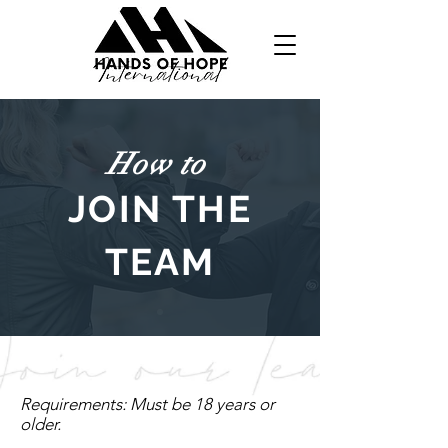
How to
JOIN THE
TEAM
Requirements: Must be 18 years or
older.