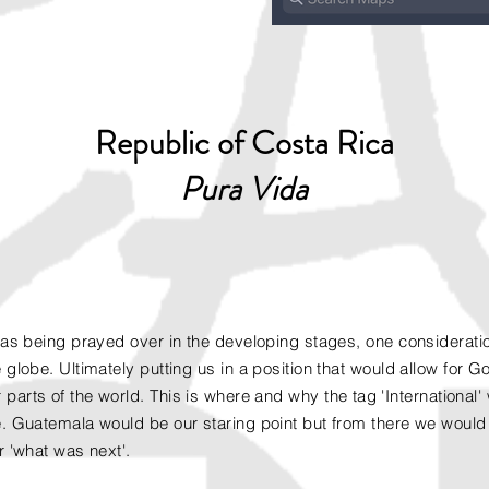
Republic of Costa Rica
Pura Vida
was being prayed over in the developing stages, one consideratio
 globe. Ultimately putting us in a position that would allow for 
 parts of the world. This is where and why the
tag
'International
. Guatemala would be our staring point but from there we would 
r 'what was next'.