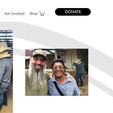
DONATE
Get Involved
Shop