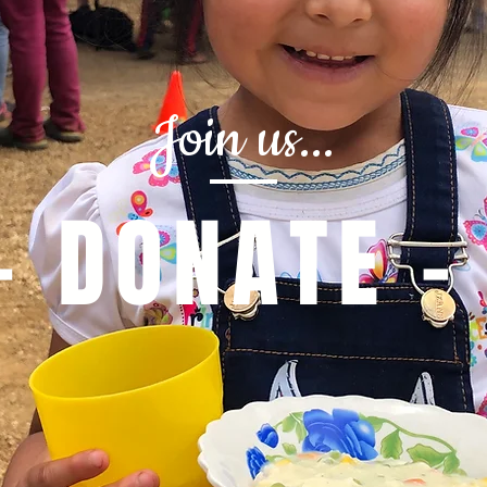
Join us...
- DONATE -