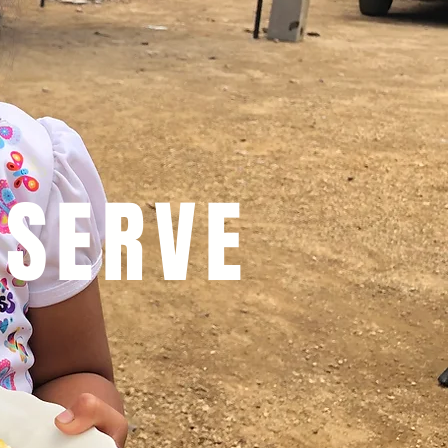
 SERVE