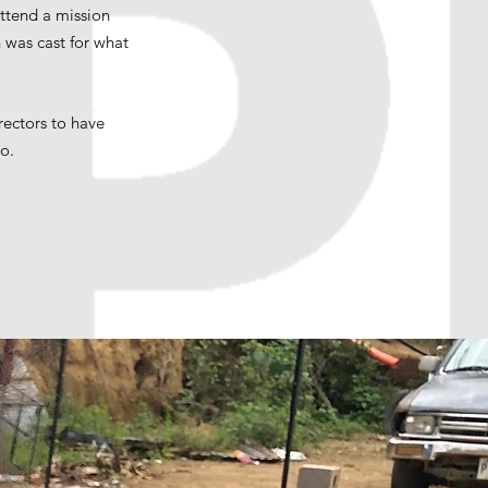
attend a mission
 was cast for what
rectors to have
do.