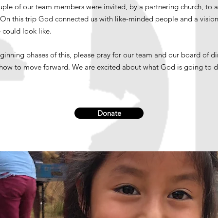
ouple of our team members were invited, by a partnering church, to 
. On this trip God connected us with like-minded people and a vision
 could look like.
eginning phases of this, please pray for our team and our board of di
 how to move forward. We are excited about what God is going to 
Donate