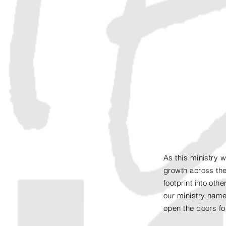
As this ministry 
growth across the
footprint
into
other
our ministry name
open the doors fo