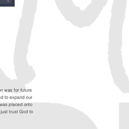
n was for future
God to expand our
' was placed onto
just trust God to