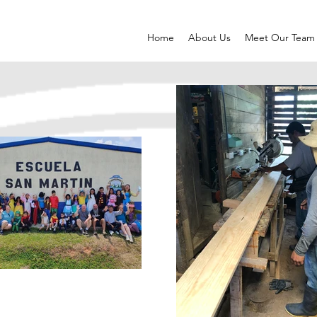
Home
About Us
Meet Our Team