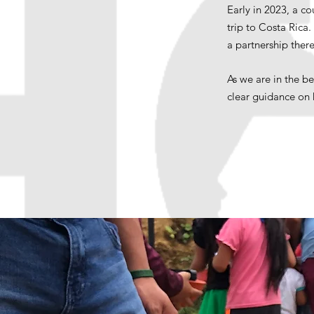
Early in 2023, a c
trip to Costa Rica
a partnership there
As we are in the b
clear guidance on