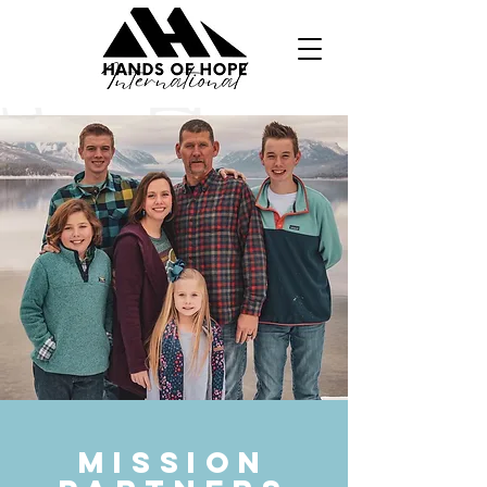
MISSION