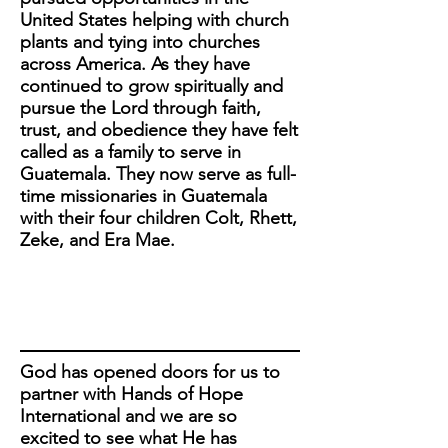
United States helping with church
plants and tying into churches
across America. As they have
continued to grow spiritually and
pursue the Lord through faith,
trust, and obedience they have felt
called as a family to serve in
Guatemala. They now serve as full-
time missionaries in Guatemala
with their four children Colt, Rhett,
Zeke, and Era Mae.
God has opened doors for us to
partner with Hands of Hope
International and we are so
excited to see what He has