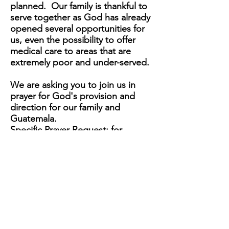
planned. Our family is thankful to
serve together as God has already
opened several
opportunities
for
us, even the
possibility
to offer
medical care to areas that are
extremely poor and under-served.
We are asking you to join us in
prayer for God's provision and
direction for our family and
Guatemala.
Specific Prayer Request: for
borders to stay open, funding,
medical licensing, provisions for a
mobile medical clinic, safety and
health. Above all, progression of
the Gospel and kingdom
expansion.
We look forward to serving as a