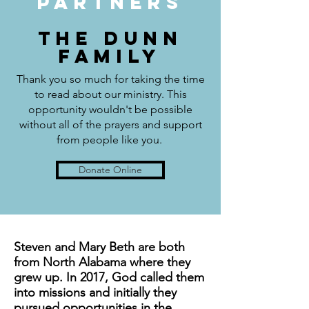
PARTNERS
THE DUNN
FAMILY
Thank you so much for taking the time
to read about our ministry. This
opportunity wouldn't be possible
without all of the prayers and support
from people like you.
Donate Online
Steven and Mary Beth are both
from North Alabama where they
grew up. In 2017, God called them
into missions and initially they
pursued opportunities in the