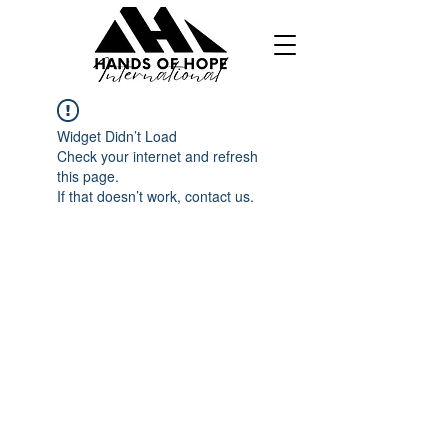
Widget Didn’t Load
Check your internet and refresh
this page.
If that doesn’t work, contact us.