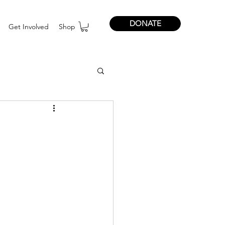
DONATE
Get Involved
Shop