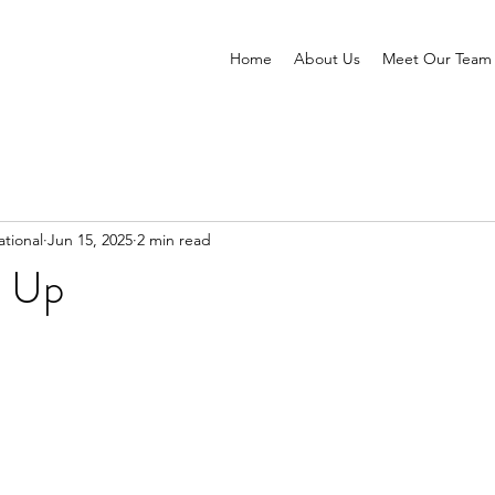
Home
About Us
Meet Our Team
tional
Jun 15, 2025
2 min read
 Up