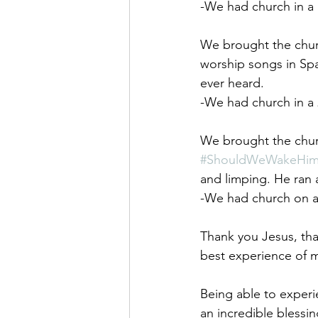
-We had church in a 
We brought the churc
worship songs in Spa
ever heard. 
-We had church in a
We brought the churc
#ShouldWeWakeHi
and limping. He ran 
-We had church on a s
Thank you Jesus, th
best experience of my
Being able to experi
an incredible blessing