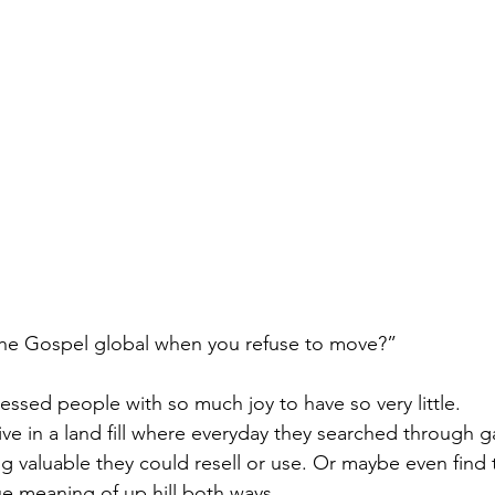
he Gospel global when you refuse to move?”
essed people with so much joy to have so very little.
ive in a land fill where everyday they searched through 
 valuable they could resell or use. Or maybe even find t
ue meaning of up hill both ways. 