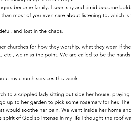
ngers become family. I seen shy and timid become bold.
 than most of you even care about listening to, which is 
deful, and lost in the chaos. 
her churches for how they worship, what they wear, if the
, etc., we miss the point. We are called to be the hands 
about my church services this week-
h to a crippled lady sitting out side her house, prayin
o up to her garden to pick some rosemary for her. The 
hat would soothe her pain. We went inside her home and
he spirit of God so intense in my life I thought the roof wa