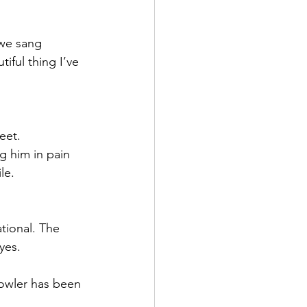
 we sang 
iful thing I’ve 
eet. 
g him in pain 
le. 
ional. The 
yes.
Fowler has been 