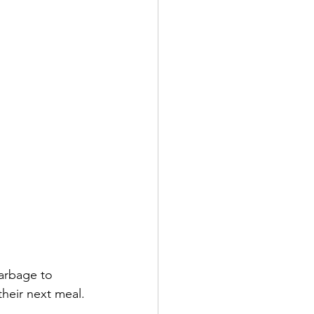
garbage to 
heir next meal. 