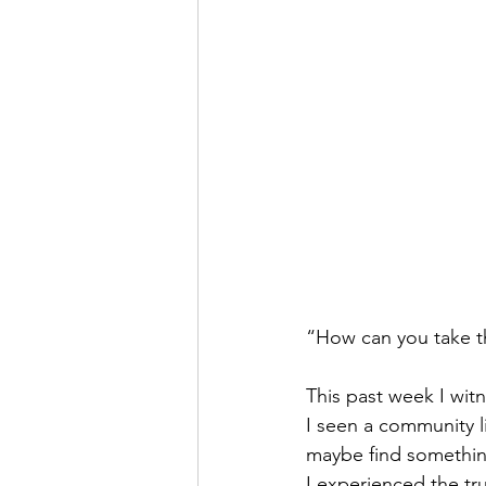
“How can you take t
This past week I witn
I seen a community l
maybe find something
I experienced the tr