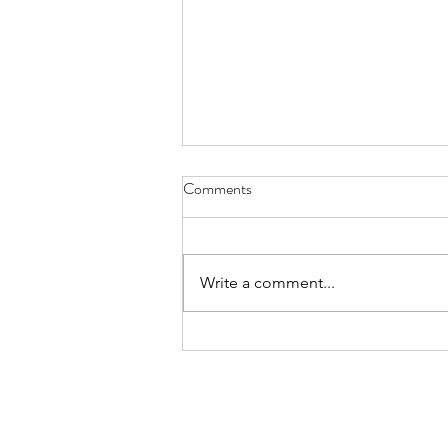
Comments
Write a comment...
Great is Thy Faithfulness