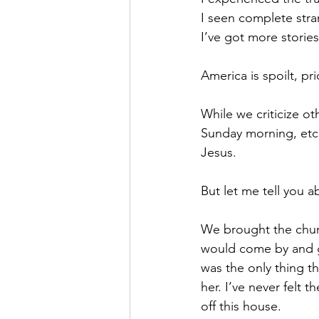
I seen complete stra
I’ve got more stories
America is spoilt, pri
While we criticize ot
Sunday morning, etc.
Jesus.
But let me tell you 
We brought the churc
would come by and g
was the only thing t
her. I’ve never felt t
off this house. 