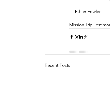
— Ethan Fowler
Mission Trip Testimon
Recent Posts