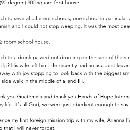
(90 degree) 300 square foot house. 
h to several different schools, one school in particular
nish and I could not stop weeping. It was the most beaut
 2 room school house. 
h to a drunk passed out drooling on the side of the str
mUp
? His wife left him. He recently had an accident leavin
away with joy stopping to look back with the biggest smi
ide walk in the middle of a land fill. 
ank you Guatemala and thank you Hands of Hope Internat
 life. It’s all God, we were just obedient enough to say 
ence my first foreign mission trip with my wife, Arianna 
 that I will never forget.