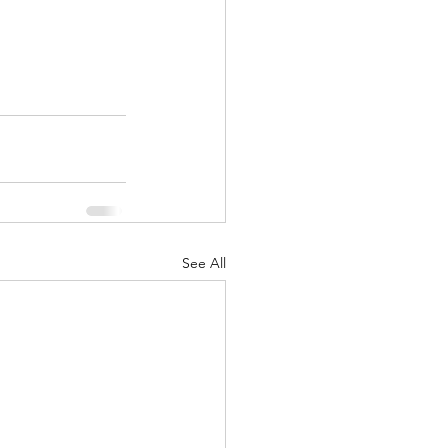
See All