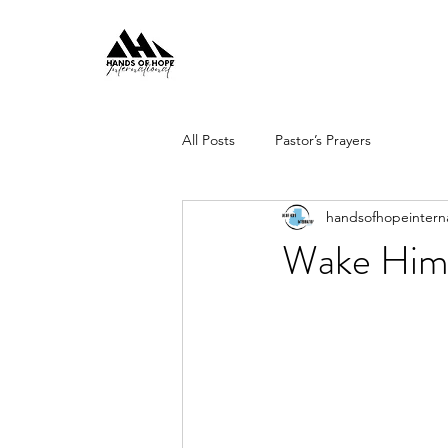
All Posts
Pastor’s Prayers
handsofhopeinterna
Wake Him