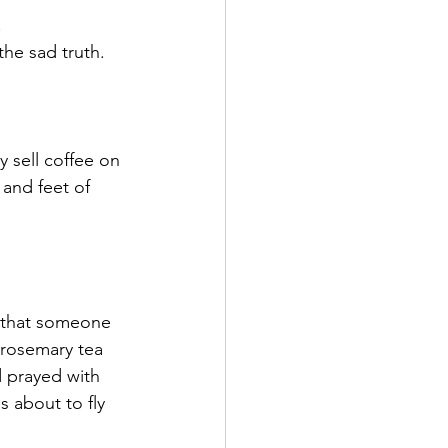
 
the sad truth. 
y sell coffee on 
and feet of 
g that someone 
rosemary tea 
 prayed with 
s about to fly 