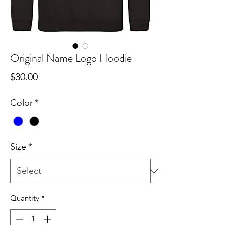
Original Name Logo Hoodie
Price
$30.00
Color
*
Size
*
Quantity
*