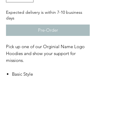
Expected delivery is within 7-10 business
days
Pre-Order
Pick up one of our Orginial Name Logo
Hoodies and show your support for
missions.
Basic Style
Front Pouch
Lightweight and comfortable
Shipping
Orders usually ship within 7-10 days.
Donations